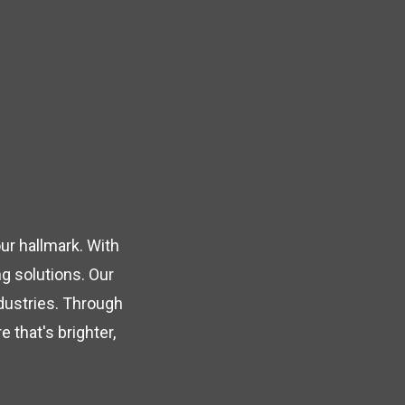
ur hallmark. With
g solutions. Our
ndustries. Through
 that's brighter,