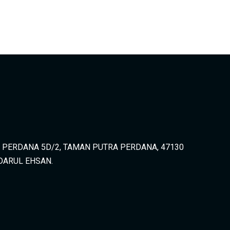
A PERDANA 5D/2, TAMAN PUTRA PERDANA, 47130
DARUL EHSAN.