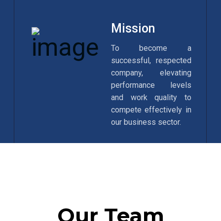
Mission
To become a
successful, respected
company, elevating
performance levels
and work quality to
compete effectively in
our business sector.
Our Team