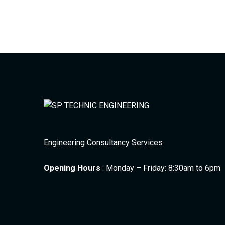
Engineering Consultancy Services
Opening Hours
: Monday – Friday: 8:30am to 6pm