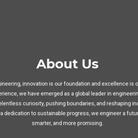
About Us
neering, innovation is our foundation and excellence is o
rience, we have emerged as a global leader in engineerin
relentless curiosity, pushing boundaries, and reshaping i
 a dedication to sustainable progress, we engineer a future
smarter, and more promising.