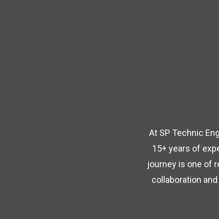
At SP Technic Engi
15+ years of expe
journey is one of 
collaboration and