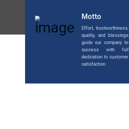
Motto
Effort, trustworthiness,
quality, and blessings
guide our company to
success with full
dedication to customer
satisfaction.