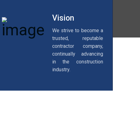
Vision
We strive to become a
trusted, reputable
contractor company,
continually advancing
in the construction
industry.