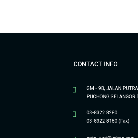
CONTACT INFO
GM - 9B, JALAN PUTR
PUCHONG SELANGOR 
03-8322 8280
03-8322 8180 (Fax)