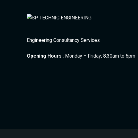
Engineering Consultancy Services
Opening Hours
: Monday – Friday: 8:30am to 6pm