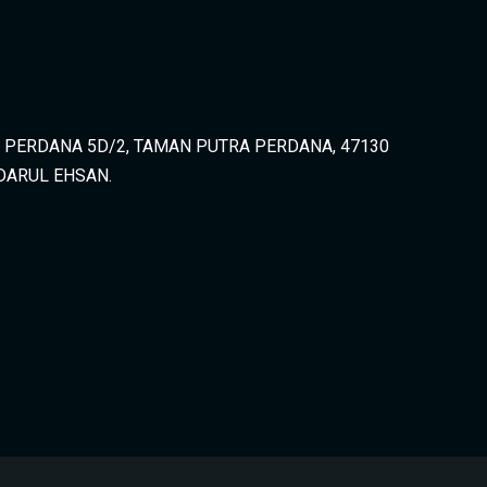
A PERDANA 5D/2, TAMAN PUTRA PERDANA, 47130
DARUL EHSAN.