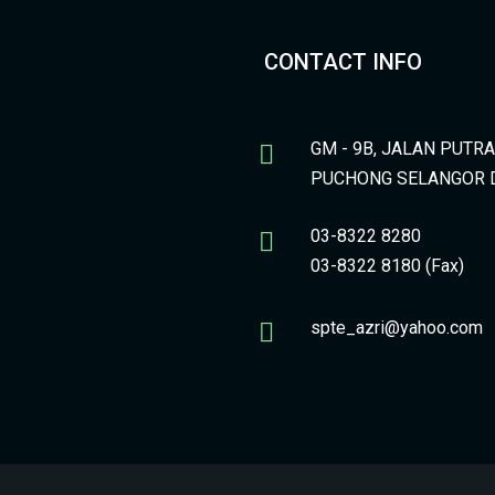
CONTACT INFO
GM - 9B, JALAN PUTR
PUCHONG SELANGOR 
03-8322 8280
03-8322 8180 (Fax)
spte_azri@yahoo.com