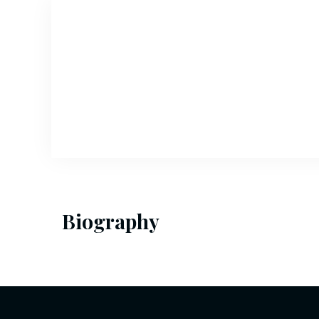
Biography