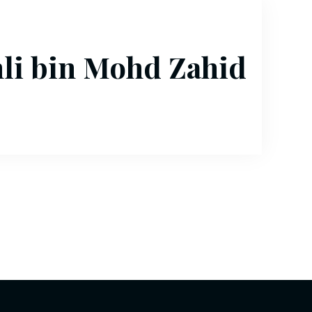
i bin Mohd Zahid