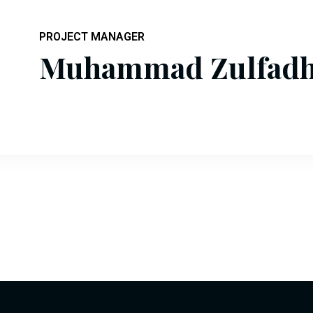
PROJECT MANAGER
Muhammad Zulfadhl