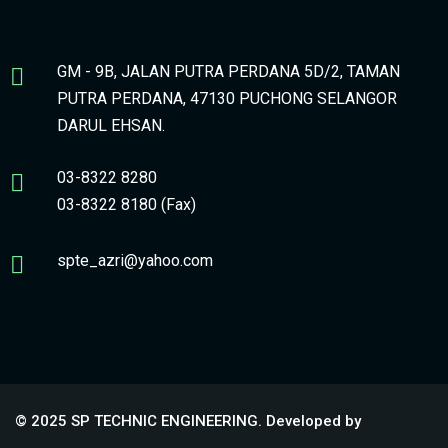
GM - 9B, JALAN PUTRA PERDANA 5D/2, TAMAN
PUTRA PERDANA, 47130 PUCHONG SELANGOR
DARUL EHSAN.
03-8322 8280
03-8322 8180 (Fax)
spte_azri@yahoo.com
© 2025 SP TECHNIC ENGINEERING. Developed by