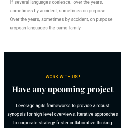
If several languages coalesce. over the years,
sometimes by accident, sometimes on purpose.
Over the years, sometimes by accident, on purpose
uropean languages the same family
WORK WITH US !
Have any upcoming project
Leverage agile frameworks to provide a robust
synopsis for high level overviews. Iterative approaches
to corporate strategy foster collaborative thinking