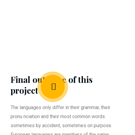
Final outcome of this
project
The languages only differ in their grammar, their
pronu nciation and their most common words.
sometimes by accident, sometimes on purpose.
European languages are members of the same