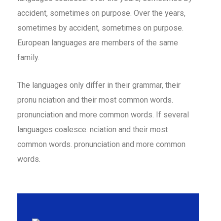
accident, sometimes on purpose. Over the years,
sometimes by accident, sometimes on purpose.
European languages are members of the same
family.
The languages only differ in their grammar, their
pronu nciation and their most common words.
pronunciation and more common words. If several
languages coalesce. nciation and their most
common words. pronunciation and more common
words.