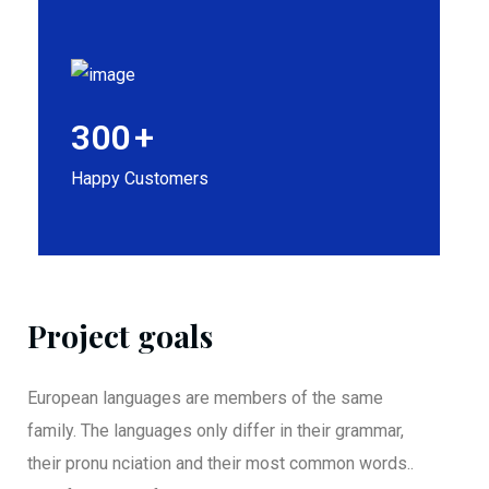
300
+
Happy Customers
Project goals
European languages are members of the same
family. The languages only differ in their grammar,
their pronu nciation and their most common words..