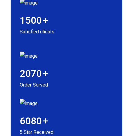
1500
+
Satisfied clients
2070
+
Order Served
6080
+
5 Star Received