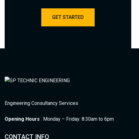
GET STARTED
Engineering Consultancy Services
Opening Hours
: Monday – Friday: 8:30am to 6pm
CONTACT INFO