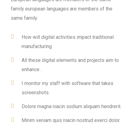
family european languages are members of the
same family.
How will digital activities impact traditional
manufacturing.
All these digital elements and projects aim to
enhance .
I monitor my staff with software that takes
screenshots.
Dolore magna niacin sodium aliquam hendrerit.
Minim veniam quis niacin nostrud exerci dolor.