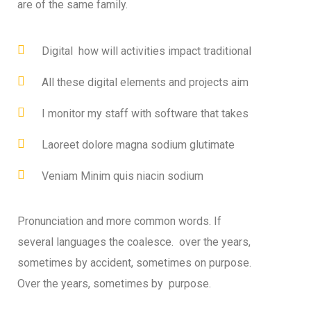
are of the same family.
Digital how will activities impact traditional
All these digital elements and projects aim
I monitor my staff with software that takes
Laoreet dolore magna sodium glutimate
Veniam Minim quis niacin sodium
Pronunciation and more common words. If
several languages the coalesce. over the years,
sometimes by accident, sometimes on purpose.
Over the years, sometimes by purpose.