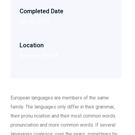
Completed Date
20 - 03 - 2022
Location
New York, NY, USA
European languages are members of the same
family. The languages only differ in their grammar,
their pronu nciation and their most common words.
pronunciation and more common words. If several
languages coalesce. over the years, sometimes by