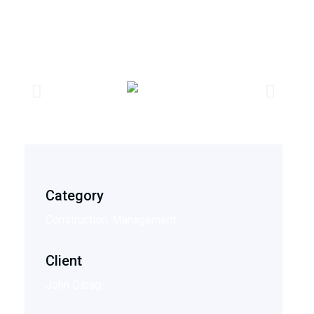
Category
Construction, Management
Client
John Dibag