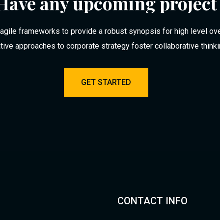
Have any upcoming project
agile frameworks to provide a robust synopsis for high level ov
ative approaches to corporate strategy foster collaborative think
GET STARTED
CONTACT INFO