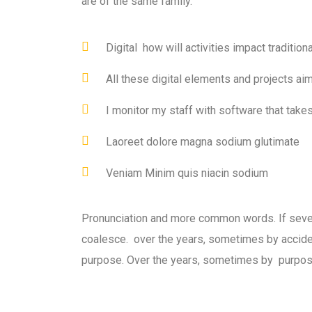
are of the same family.
Digital how will activities impact traditiona
All these digital elements and projects ai
I monitor my staff with software that take
Laoreet dolore magna sodium glutimate
Veniam Minim quis niacin sodium
Pronunciation and more common words. If seve
coalesce. over the years, sometimes by accid
purpose. Over the years, sometimes by purpos