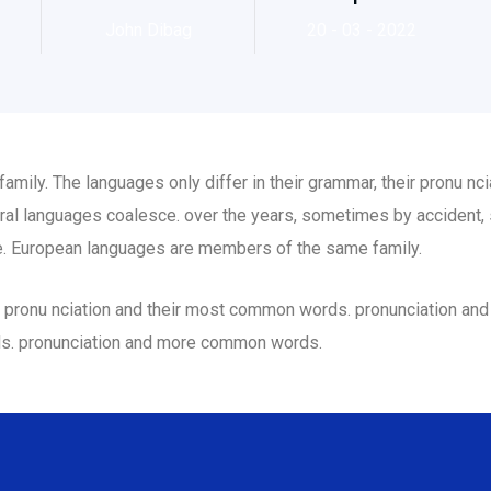
John Dibag
20 - 03 - 2022
ily. The languages only differ in their grammar, their pronu n
al languages coalesce. over the years, sometimes by accident,
. European languages are members of the same family.
eir pronu nciation and their most common words. pronunciation a
ds. pronunciation and more common words.