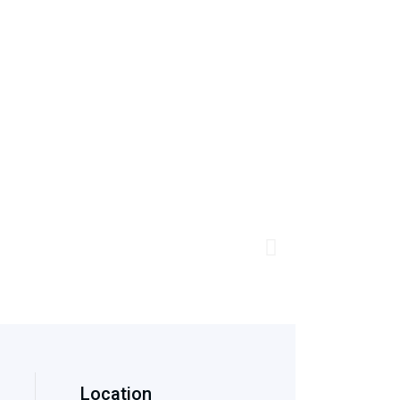
Location