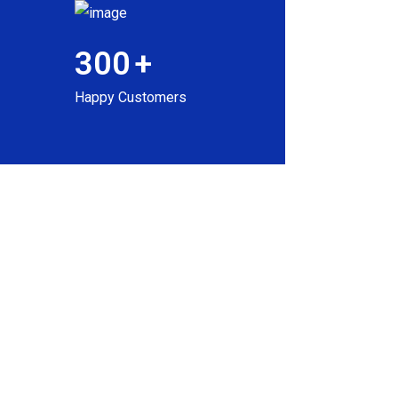
300
+
Happy Customers