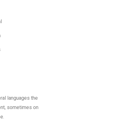
l
m
s
ral languages the
ent, sometimes on
e.