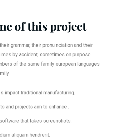
e of this project
their grammar, their pronu nciation and their
mes by accident, sometimes on purpose.
bers of the same family european languages
mily.
ies impact traditional manufacturing.
nts and projects aim to enhance .
 software that takes screenshots.
dium aliquam hendrerit.