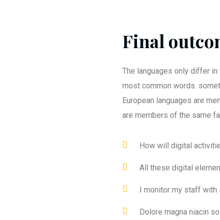
Final outcom
The languages only differ in 
most common words. someti
European languages are mem
are members of the same fa
How will digital activit
All these digital eleme
I monitor my staff with
Dolore magna niacin so