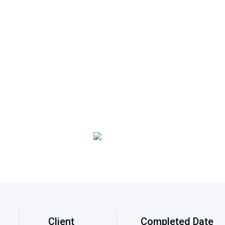
Client
Completed Date