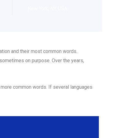
New York, NY, USA
ciation and their most common words.
 sometimes on purpose. Over the years,
nd more common words. If several languages