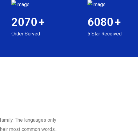
2070
+
6080
+
Order Served
5 Star Received
amily. The languages only
d their most common words..