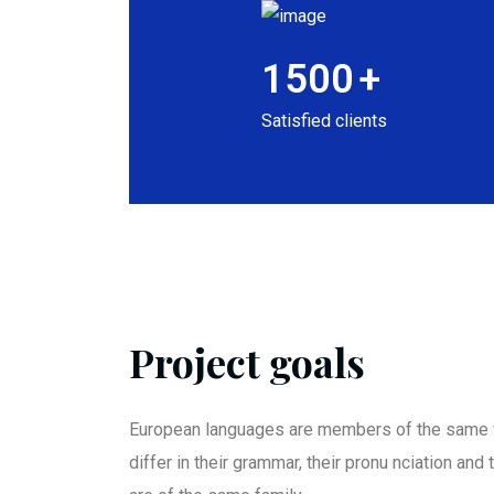
1500
+
Satisfied clients
Project goals
European languages are members of the same f
differ in their grammar, their pronu nciation an