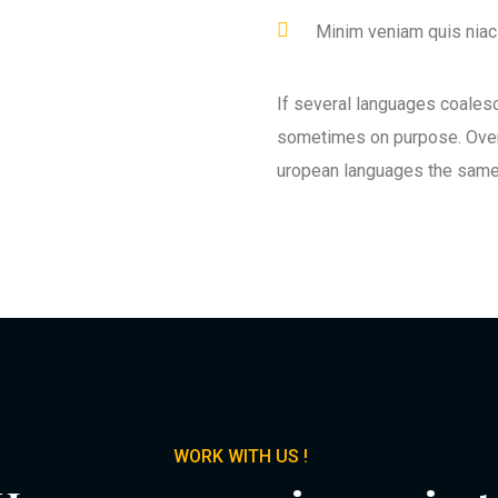
Minim veniam quis niaci
If several languages coales
sometimes on purpose. Over
uropean languages the same
WORK WITH US !