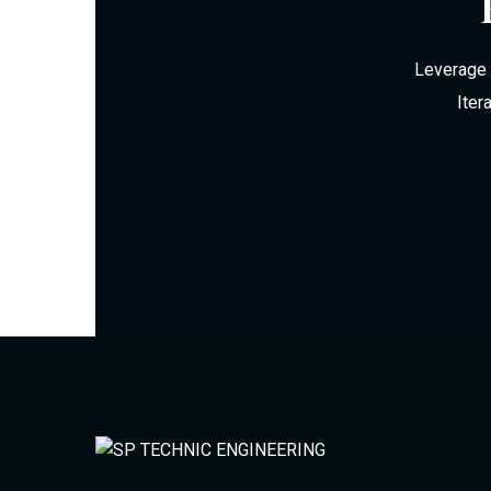
Leverage 
Iter