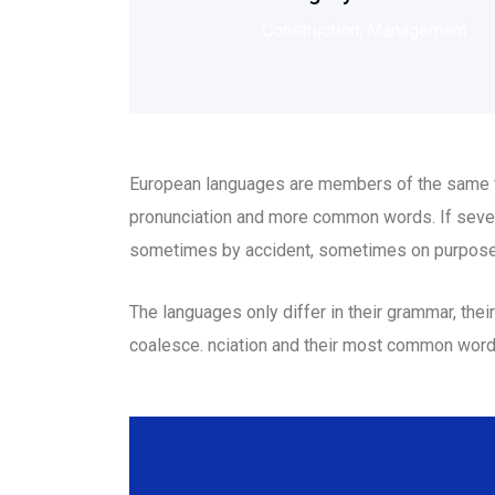
Construction, Management
European languages are members of the same fam
pronunciation and more common words. If sever
sometimes by accident, sometimes on purpose
The languages only differ in their grammar, th
coalesce. nciation and their most common wor