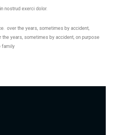
n nostrud exerci dolor.
ce. over the years, sometimes by accident,
 the years, sometimes by accident, on purpose
 family