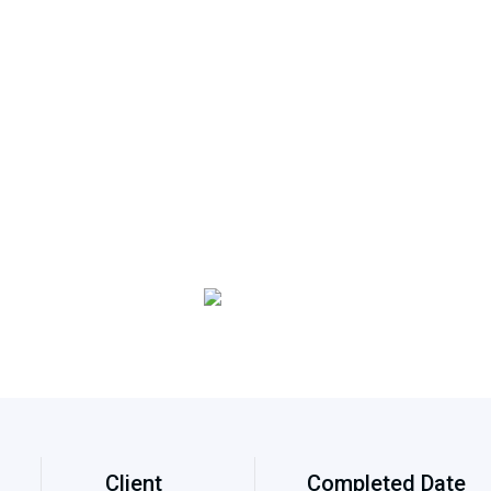
Client
Completed Date