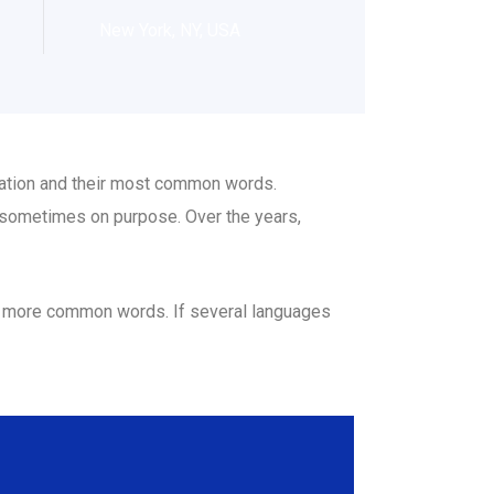
New York, NY, USA
ciation and their most common words.
 sometimes on purpose. Over the years,
nd more common words. If several languages