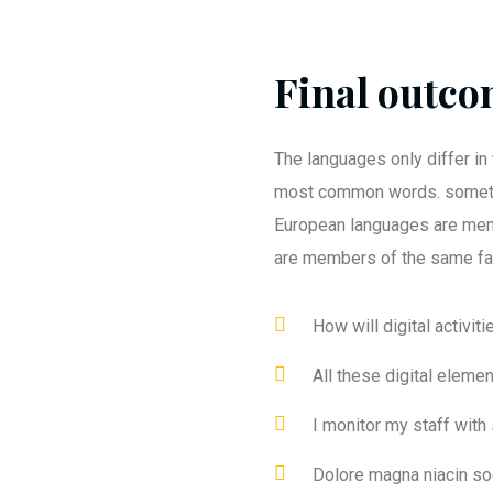
Final outcom
The languages only differ in 
most common words. someti
European languages are mem
are members of the same fa
How will digital activit
All these digital eleme
I monitor my staff with
Dolore magna niacin so