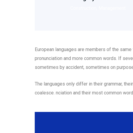
Construction, Management
European languages are members of the same fam
pronunciation and more common words. If sever
sometimes by accident, sometimes on purpose
The languages only differ in their grammar, th
coalesce. nciation and their most common wor