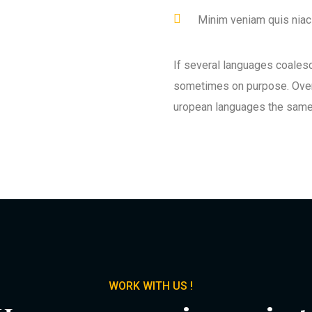
Minim veniam quis niaci
If several languages coales
sometimes on purpose. Over
uropean languages the same
WORK WITH US !