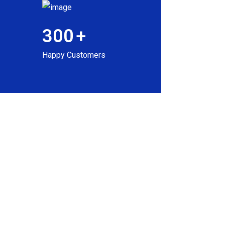
300
+
Happy Customers