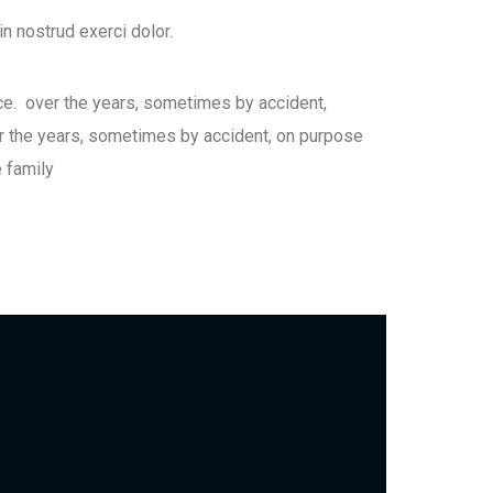
n nostrud exerci dolor.
ce. over the years, sometimes by accident,
 the years, sometimes by accident, on purpose
 family