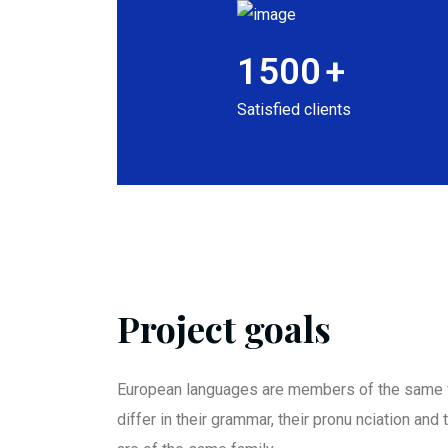
1500
+
Satisfied clients
Project goals
European languages are members of the same f
differ in their grammar, their pronu nciation an