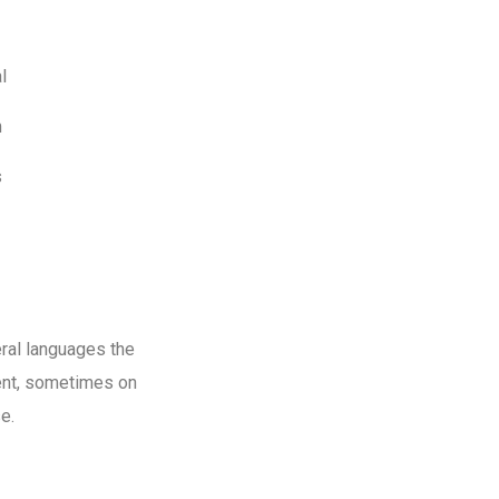
l
m
s
ral languages the
ent, sometimes on
e.