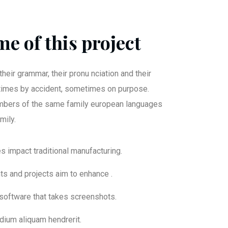
e of this project
their grammar, their pronu nciation and their
mes by accident, sometimes on purpose.
bers of the same family european languages
mily.
ies impact traditional manufacturing.
nts and projects aim to enhance .
 software that takes screenshots.
dium aliquam hendrerit.