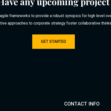
Have any upcoming project
agile frameworks to provide a robust synopsis for high level ov
ative approaches to corporate strategy foster collaborative think
GET STARTED
CONTACT INFO