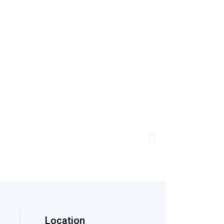
Location