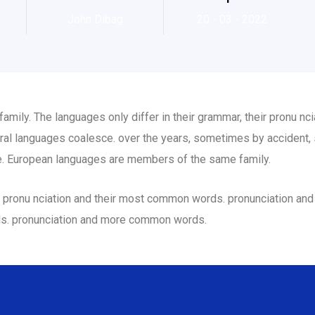
John Dibag
20 - 03 - 2022
ily. The languages only differ in their grammar, their pronu n
al languages coalesce. over the years, sometimes by accident,
. European languages are members of the same family.
eir pronu nciation and their most common words. pronunciation a
ds. pronunciation and more common words.