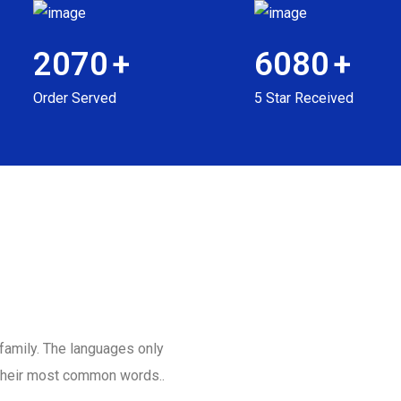
2070
+
6080
+
Order Served
5 Star Received
amily. The languages only
d their most common words..