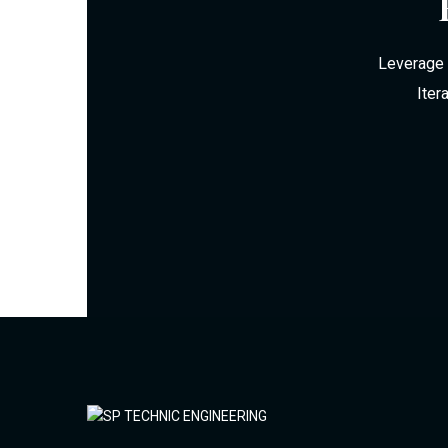
Leverage 
Iter