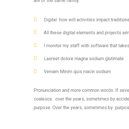
are of the same family.
Digital how will activities impact traditiona
All these digital elements and projects ai
I monitor my staff with software that take
Laoreet dolore magna sodium glutimate
Veniam Minim quis niacin sodium
Pronunciation and more common words. If seve
coalesce. over the years, sometimes by accid
purpose. Over the years, sometimes by purpos