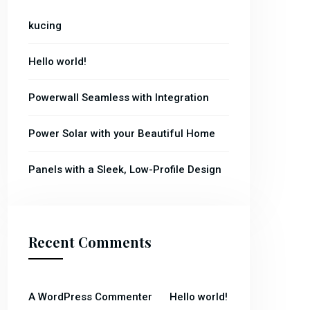
kucing
Hello world!
Powerwall Seamless with Integration
Power Solar with your Beautiful Home
Panels with a Sleek, Low-Profile Design
Recent Comments
on
A WordPress Commenter
Hello world!