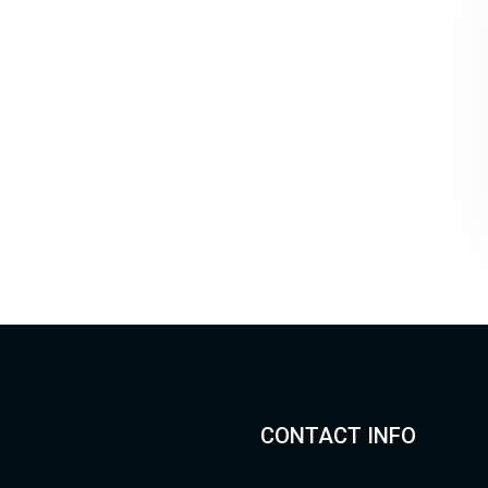
CONTACT INFO