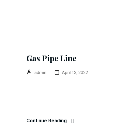
Gas Pipe Line
admin
April 13, 2022
Galvalume Steel Coil Excepteur sint occaecat cupidat
mollit anim id est 20 years experience. Home> Blo
John Dibag Completed Date 20 – 03 – 2022 Location
Continue Reading