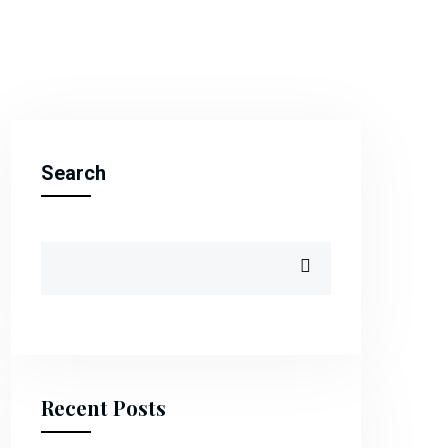
Search
Recent Posts