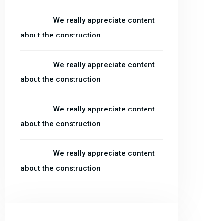
admin
on
We really appreciate content
about the construction
admin
on
We really appreciate content
about the construction
admin
on
We really appreciate content
about the construction
admin
on
We really appreciate content
about the construction