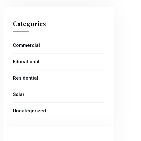
Categories
Commercial
Educational
Residential
Solar
Uncategorized