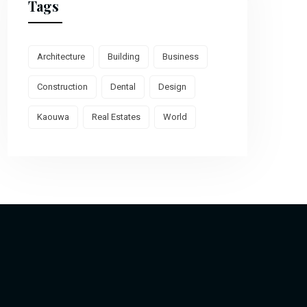
Tags
Architecture
Building
Business
Construction
Dental
Design
Kaouwa
Real Estates
World