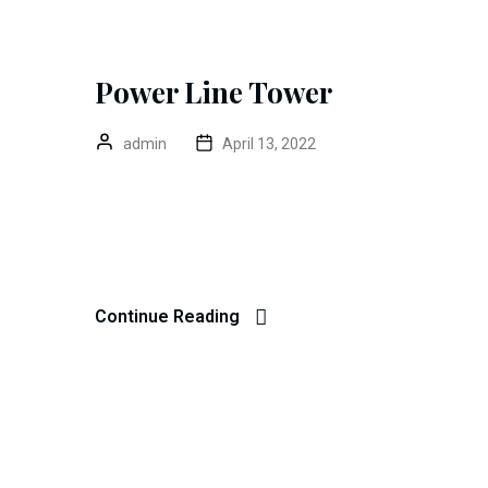
Power Line Tower
admin
April 13, 2022
Color Coated Roll Excepteur sint occaecat cupidatat 
anim id est 20 years experience. Home> Blog Prev
Dibag Completed Date 20 – 03 – 2022 Location New 
Continue Reading