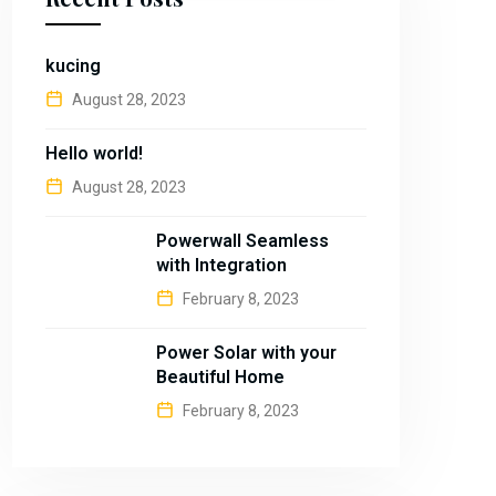
kucing
August 28, 2023
Hello world!
August 28, 2023
Powerwall Seamless
with Integration
February 8, 2023
Power Solar with your
Beautiful Home
February 8, 2023