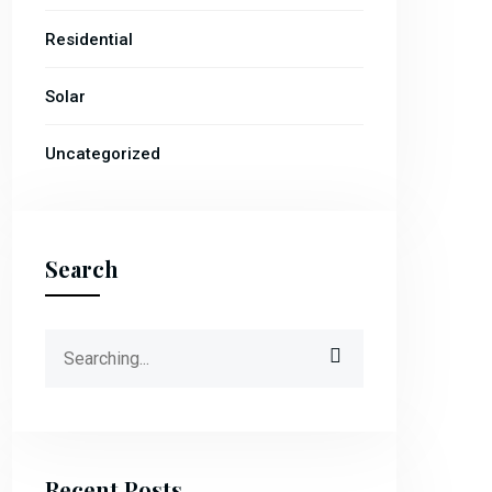
Residential
Solar
Uncategorized
Search
Recent Posts