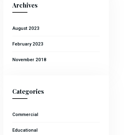
Archives
August 2023
February 2023
November 2018
Categories
Commercial
Educational